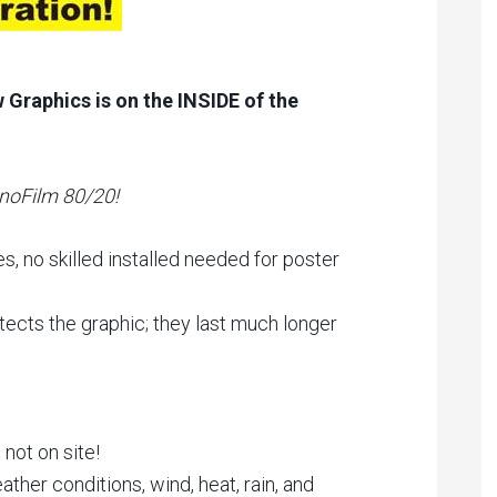
Graphics is on the INSIDE of the
noFilm 80/20!
es, no skilled installed needed for poster
ects the graphic; they last much longer
 not on site!
ther conditions, wind, heat, rain, and