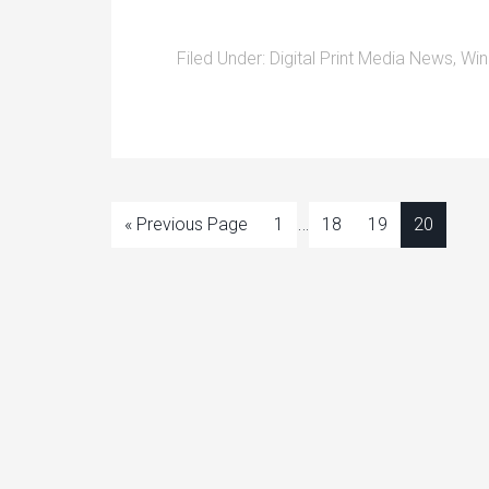
Filed Under:
Digital Print Media News
,
Win
…
« Previous Page
1
18
19
20