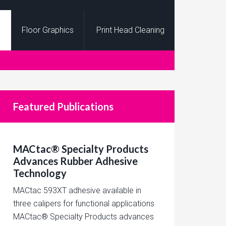
Floor Graphics
Print Head Cleaning
Featured Publications
MACtac® Specialty Products
Advances Rubber Adhesive
Technology
MACtac 593XT adhesive available in
three calipers for functional applications
MACtac® Specialty Products advances