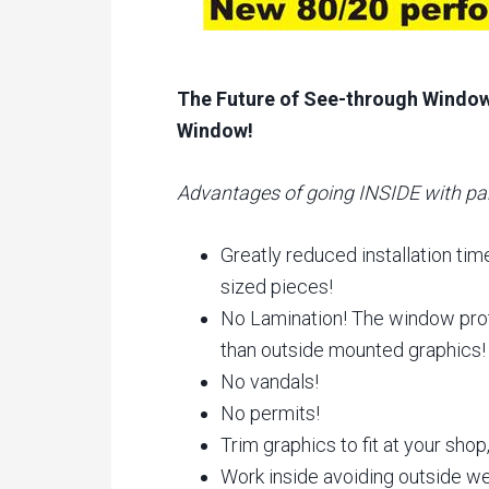
The Future of See-through Window 
Window!
Advantages of going INSIDE with pa
Greatly reduced installation tim
sized pieces!
No Lamination! The window prot
than outside mounted graphics!
No vandals!
No permits!
Trim graphics to fit at your shop,
Work inside avoiding outside wea