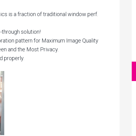
s is a fraction of traditional window perf.
-through solution!
ration pattern for Maximum Image Quality
een and the Most Privacy.
d properly.