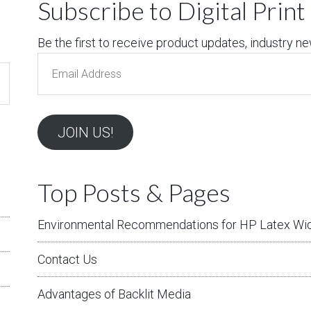
Subscribe to Digital Prin
Be the first to receive product updates, industry news
Email
Address
JOIN US!
Top Posts & Pages
Environmental Recommendations for HP Latex Wid
Contact Us
Advantages of Backlit Media