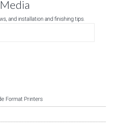
t Media
, and installation and finishing tips.
e Format Printers