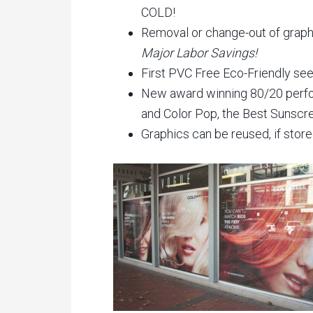
COLD!
Removal or change-out of graphic
Major Labor Savings!
First PVC Free Eco-Friendly see
New award winning 80/20 perfo
and Color Pop, the Best Sunscr
Graphics can be reused, if store