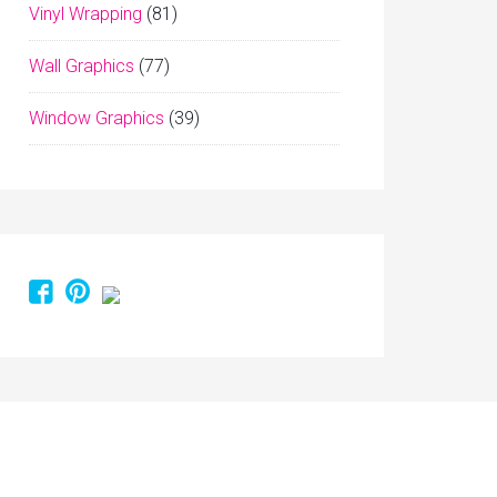
Vinyl Wrapping
(81)
Wall Graphics
(77)
Window Graphics
(39)