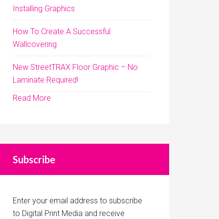
Installing Graphics
How To Create A Successful
Wallcovering
New StreetTRAX Floor Graphic – No
Laminate Required!
Read More
Subscribe
Enter your email address to subscribe
to Digital Print Media and receive