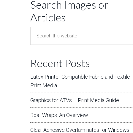
Search Images or
Articles
Recent Posts
Latex Printer Compatible Fabric and Textile
Print Media
Graphics for ATVs – Print Media Guide
Boat Wraps: An Overview
Clear Adhesive Overlaminates for Windows: