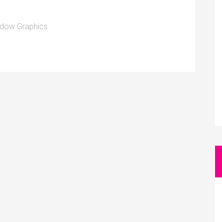
dow Graphics