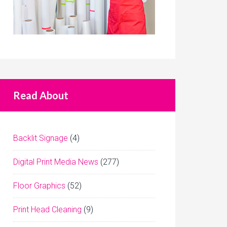
Read About
Backlit Signage
(4)
Digital Print Media News
(277)
Floor Graphics
(52)
Print Head Cleaning
(9)