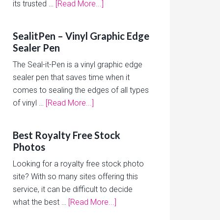
its trusted …
[Read More...]
SealitPen – Vinyl Graphic Edge
Sealer Pen
The Seal-it-Pen is a vinyl graphic edge
sealer pen that saves time when it
comes to sealing the edges of all types
of vinyl …
[Read More...]
Best Royalty Free Stock
Photos
Looking for a royalty free stock photo
site? With so many sites offering this
service, it can be difficult to decide
what the best …
[Read More...]