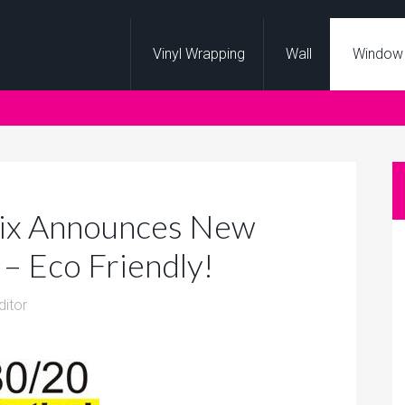
Vinyl Wrapping
Wall
Window
hix Announces New
– Eco Friendly!
ditor