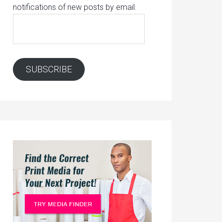
notifications of new posts by email.
Email
Address:
SUBSCRIBE