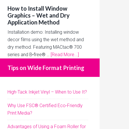
How to Install Window
Graphics – Wet and Dry
Application Method
Installation demo: Installing window
decor films using the wet method and
dry method. Featuring MACtac® 700
series and B•free® …
[Read More...]
Tips on Wide Format Printing
High-Tack Inkjet Vinyl – When to Use It?
Why Use FSC® Certified Eco-Friendly
Print Media?
Advantages of Using a Foam Roller for