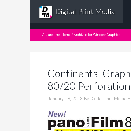
You are here:
Home
/
Archives for Window Graphics
Continental Grap
80/20 Perforation 
January 18, 2013
By
Digital Print Media E