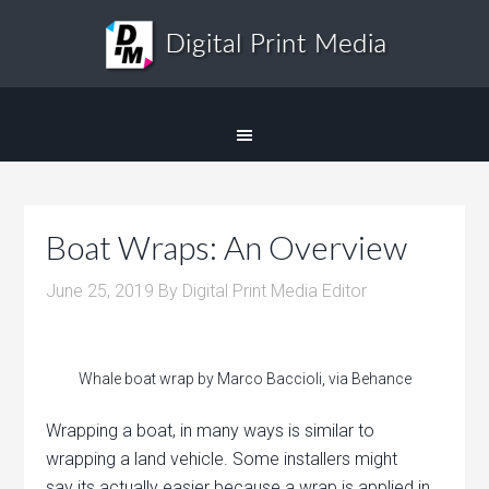
Boat Wraps: An Overview
June 25, 2019
By
Digital Print Media Editor
Whale boat wrap by Marco Baccioli, via Behance
Wrapping a boat, in many ways is similar to
wrapping a land vehicle. Some installers might
say its actually easier because a wrap is applied in