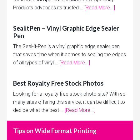
Products advances its trusted …
[Read More...]
SealitPen – Vinyl Graphic Edge Sealer
Pen
The Seal-it-Pen is a vinyl graphic edge sealer pen
that saves time when it comes to sealing the edges
of all types of vinyl …
[Read More...]
Best Royalty Free Stock Photos
Looking for a royalty free stock photo site? With so
many sites offering this service, it can be difficult to
decide what the best …
[Read More...]
Tips on Wide Format Printing