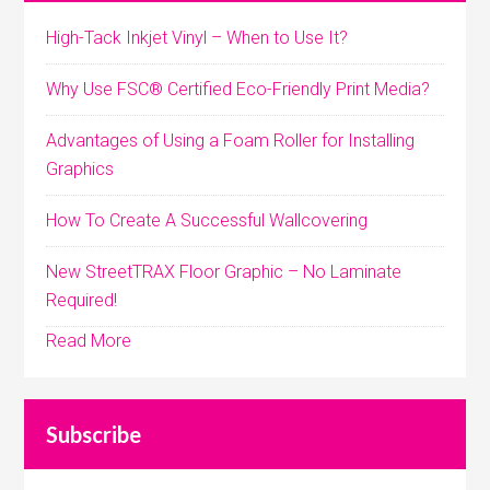
High-Tack Inkjet Vinyl – When to Use It?
Why Use FSC® Certified Eco-Friendly Print Media?
Advantages of Using a Foam Roller for Installing
Graphics
How To Create A Successful Wallcovering
New StreetTRAX Floor Graphic – No Laminate
Required!
Read More
Subscribe