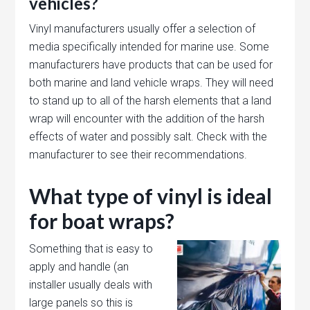
vehicles?
Vinyl manufacturers usually offer a selection of
media specifically intended for marine use. Some
manufacturers have products that can be used for
both marine and land vehicle wraps. They will need
to stand up to all of the harsh elements that a land
wrap will encounter with the addition of the harsh
effects of water and possibly salt. Check with the
manufacturer to see their recommendations.
What type of vinyl is ideal
for boat wraps?
Something that is easy to
apply and handle (an
installer usually deals with
large panels so this is