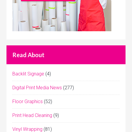
Read About
Backlit Signage
(4)
Digital Print Media News
(277)
Floor Graphics
(52)
Print Head Cleaning
(9)
Vinyl Wrapping
(81)