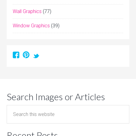
Wall Graphics
(77)
Window Graphics
(39)
Search Images or Articles
Recent Posts