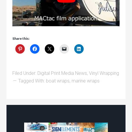
Share this:
Filed Under:
Digital Print Media News
,
Vinyl Wrapping
Tagged With:
boat wraps
,
marine wraps