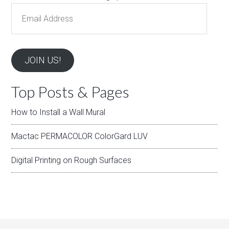
Email
Address
JOIN US!
Top Posts & Pages
How to Install a Wall Mural
Mactac PERMACOLOR ColorGard LUV
Digital Printing on Rough Surfaces