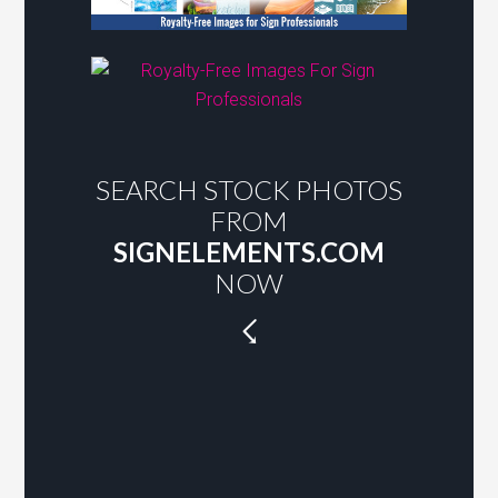
SEARCH STOCK PHOTOS
FROM
SIGNELEMENTS.COM
NOW
☇