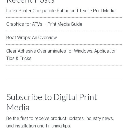
Latex Printer Compatible Fabric and Textile Print Media
Graphics for ATVs – Print Media Guide
Boat Wraps: An Overview
Clear Adhesive Overlaminates for Windows: Application
Tips & Tricks
Subscribe to Digital Print
Media
Be the first to receive product updates, industry news,
and installation and finishing tips.