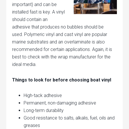
important) and can be
installed
fast is key. A vinyl
should contain an
adhesive that produces no bubbles should be
used. Polymeric vinyl and cast vinyl are popular
marine substrates and an overlaminate is also
recommended for certain applications. Again, it is
best to check with the wrap manufacturer for the
ideal media.
Things to look for before choosing boat vinyl
High-tack adhesive
Permanent, non-damaging adhesive
Long-term durability
Good resistance to salts, alkalis, fuel, oils and
greases