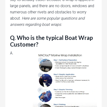
large panels, and there are no doors, windows and
numerous other rivets and obstacles to worry
about.
Here are some popular questions and
answers regarding boat wraps:
Q. Who is the typical Boat Wrap
Customer?
A.