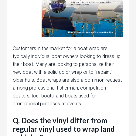
Customers in the market for a boat wrap are
typically individual boat owners looking to dress up
their boat. Many are looking to personalize their
new boat with a solid color wrap or to “repaint”
older hulls. Boat wraps are also a common request
among professional fisherman, competition
boaters, tour boats, and boats used for
promotional purposes at events.
Q. Does the vinyl differ from
regular vinyl used to wrap land