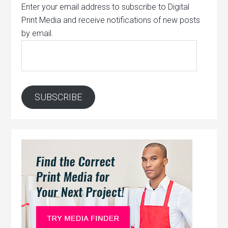
Enter your email address to subscribe to Digital
Print Media and receive notifications of new posts
by email.
Email
Address:
SUBSCRIBE