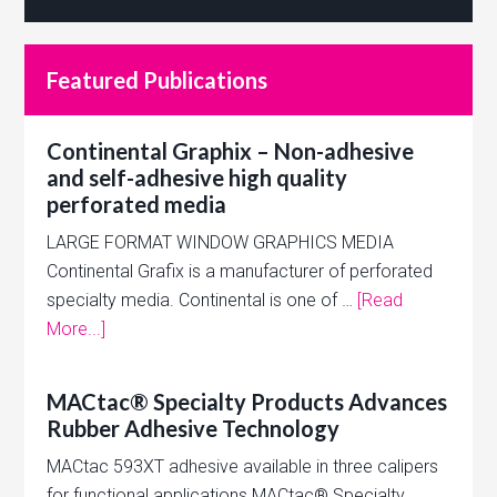
Featured Publications
Continental Graphix – Non-adhesive
and self-adhesive high quality
perforated media
LARGE FORMAT WINDOW GRAPHICS MEDIA
Continental Grafix is a manufacturer of perforated
specialty media. Continental is one of …
[Read
More...]
MACtac® Specialty Products Advances
Rubber Adhesive Technology
MACtac 593XT adhesive available in three calipers
for functional applications MACtac® Specialty