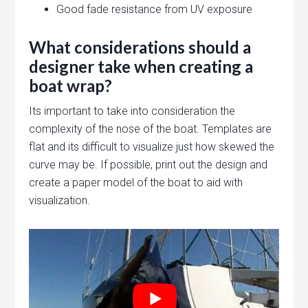
Good fade resistance from UV exposure
What considerations should a
designer take when creating a
boat wrap?
Its important to take into consideration the
complexity of the nose of the boat. Templates are
flat and its difficult to visualize just how skewed the
curve may be. If possible, print out the design and
create a paper model of the boat to aid with
visualization.