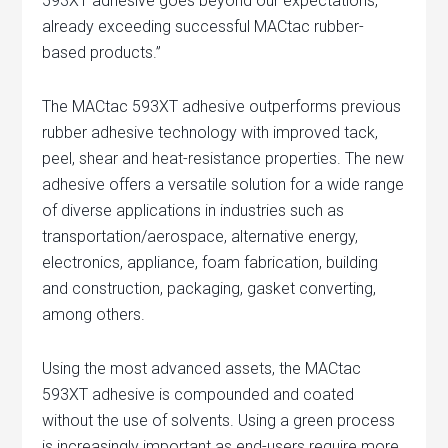
593XT adhesive goes beyond our expectations,
already exceeding successful MACtac rubber-
based products.”
The MACtac 593XT adhesive outperforms previous
rubber adhesive technology with improved tack,
peel, shear and heat-resistance properties. The new
adhesive offers a versatile solution for a wide range
of diverse applications in industries such as
transportation/aerospace, alternative energy,
electronics, appliance, foam fabrication, building
and construction, packaging, gasket converting,
among others.
Using the most advanced assets, the MACtac
593XT adhesive is compounded and coated
without the use of solvents. Using a green process
is increasingly important as end-users require more