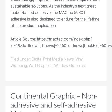
sustainable solutions. As the industry’s next great
rubber-based adhesive, the MACtac 593XT
adhesive is also designed to endure for the lifetime
of the product application.
Article Source: https://mactac.com/index.php?
id=19&tx_ttnews[tt_news]=246&tx_ttnews[backPid]=6&
Filed Under:
Digital Print Media News
,
Vinyl
Wrapping
,
Wall Graphics
,
Window Graphics
Continental Graphix – Non-
adhesive and self-adhesive