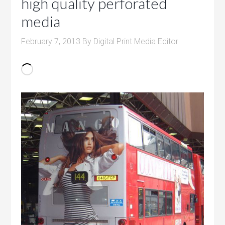
high quality perforated
media
February 7, 2013
By
Digital Print Media Editor