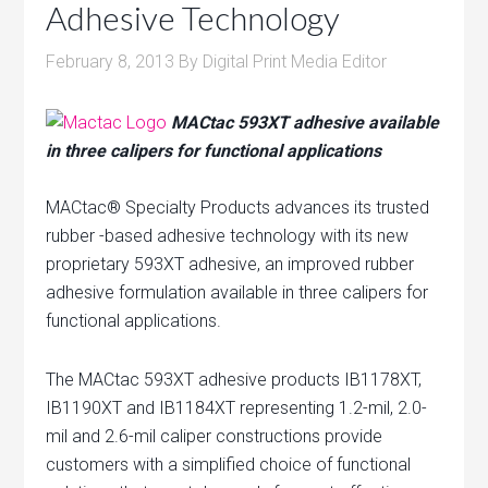
Adhesive Technology
t
u
February 8, 2013
By
Digital Print Media Editor
r
e
MACtac 593XT adhesive available
d
in three calipers for functional applications
P
u
MACtac® Specialty Products advances its trusted
b
rubber -based adhesive technology with its new
l
proprietary 593XT adhesive, an improved rubber
i
adhesive formulation available in three calipers for
c
functional applications.
a
t
The MACtac 593XT adhesive products IB1178XT,
i
IB1190XT and IB1184XT representing 1.2-mil, 2.0-
o
mil and 2.6-mil caliper constructions provide
n
customers with a simplified choice of functional
s