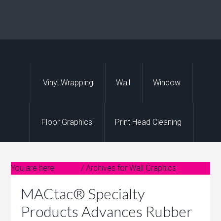
Vinyl Wrapping
Wall
Window
Floor Graphics
Print Head Cleaning
You are here:
Home
/
Archives for Wall Graphics
MACtac® Specialty
F
e
Products Advances Rubber
a