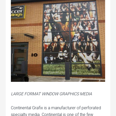
LARGE FORMAT WINDOW GRAPHICS MEDIA
Continental Grafix is a manufacturer of perforated
specialty media. Continental is one of the few