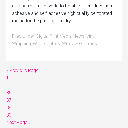
companies in the world to be able to produce non-
adhesive and self-adhesive high quality perforated
media for the printing industry.
Filed Under:
Digital Print Media News
,
Vinyl
Wrapping
,
Wall Graphics
,
Window Graphics
« Previous Page
1
…
36
37
38
39
Next Page »