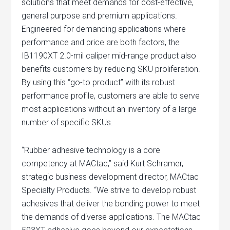
solutions that meet demands for cost-effective,
general purpose and premium applications.
Engineered for demanding applications where
performance and price are both factors, the
IB1190XT 2.0-mil caliper mid-range product also
benefits customers by reducing SKU proliferation.
By using this “go-to product” with its robust
performance profile, customers are able to serve
most applications without an inventory of a large
number of specific SKUs.
“Rubber adhesive technology is a core
competency at MACtac,” said Kurt Schramer,
strategic business development director, MACtac
Specialty Products. “We strive to develop robust
adhesives that deliver the bonding power to meet
the demands of diverse applications. The MACtac