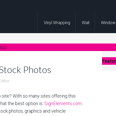
Vinyl Wrapping
Wall
Window
hics
Featur
 Stock Photos
Editor
 site? With so many sites offering this
what the best option is.
SignElements.com
tock photos, graphics and vehicle