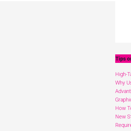
Tips o
High-Ta
Why Us
Advanta
Graphi
How To
New St
Requir