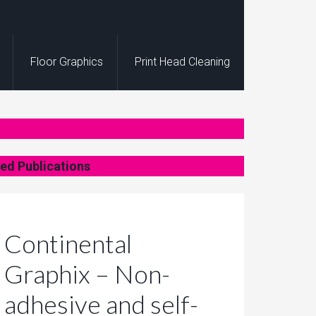
Floor Graphics
Print Head Cleaning
ed Publications
Continental
Graphix – Non-
adhesive and self-