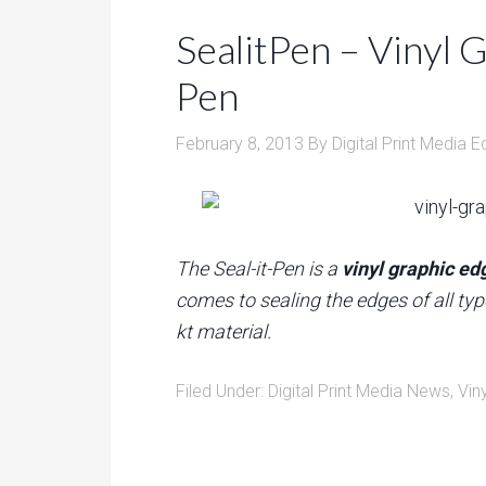
SealitPen – Vinyl 
Pen
February 8, 2013
By
Digital Print Media E
The Seal-it-Pen is a
vinyl graphic ed
comes to sealing the edges of all typ
kt material.
Filed Under:
Digital Print Media News
,
Vin