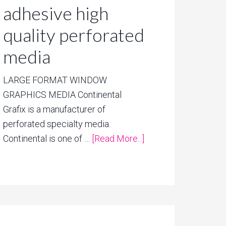
adhesive high
quality perforated
media
LARGE FORMAT WINDOW
GRAPHICS MEDIA Continental
Grafix is a manufacturer of
perforated specialty media.
Continental is one of …
[Read More...]