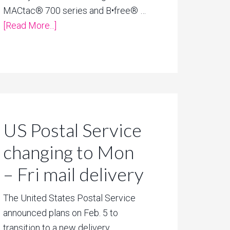
MACtac® 700 series and B•free® …
[Read More...]
US Postal Service
changing to Mon
– Fri mail delivery
The United States Postal Service
announced plans on Feb. 5 to
transition to a new delivery