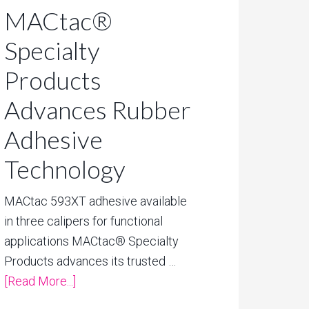
MACtac®
Specialty
Products
Advances Rubber
Adhesive
Technology
MACtac 593XT adhesive available
in three calipers for functional
applications MACtac® Specialty
Products advances its trusted …
[Read More...]