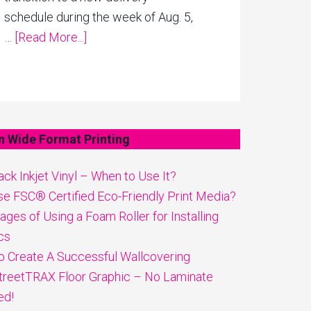
schedule during the week of Aug. 5,
…
[Read More...]
n Wide Format Printing
ck Inkjet Vinyl – When to Use It?
e FSC® Certified Eco-Friendly Print Media?
ges of Using a Foam Roller for Installing
cs
 Create A Successful Wallcovering
reetTRAX Floor Graphic – No Laminate
ed!