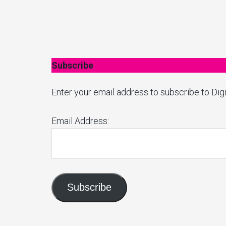
Subscribe
Enter your email address to subscribe to Digi
Email Address:
Subscribe