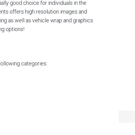
lly good choice for individuals in the
ents offers high resolution images and
ting as well as vehicle wrap and graphics
ng options!
following categories: