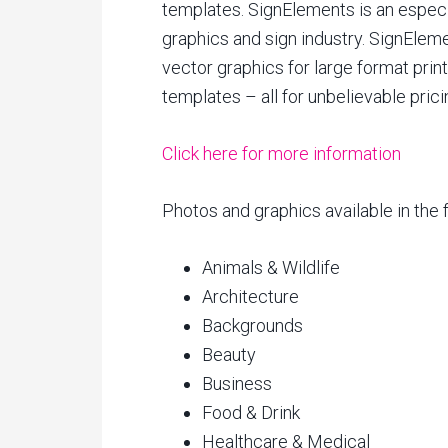
templates. SignElements is an especia
graphics and sign industry. SignElem
vector graphics for large format prin
templates – all for unbelievable prici
Click here for more information
Photos and graphics available in the 
Animals & Wildlife
Architecture
Backgrounds
Beauty
Business
Food & Drink
Healthcare & Medical