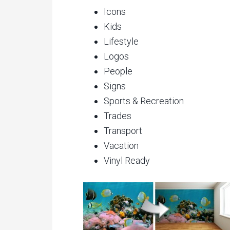
Icons
Kids
Lifestyle
Logos
People
Signs
Sports & Recreation
Trades
Transport
Vacation
Vinyl Ready