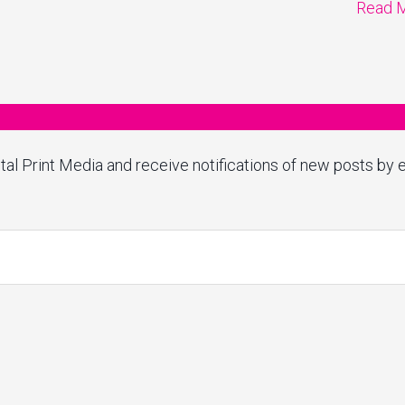
Read 
tal Print Media and receive notifications of new posts by e