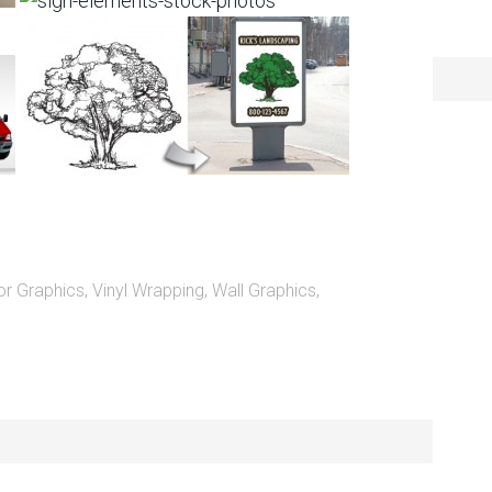
or Graphics
,
Vinyl Wrapping
,
Wall Graphics
,