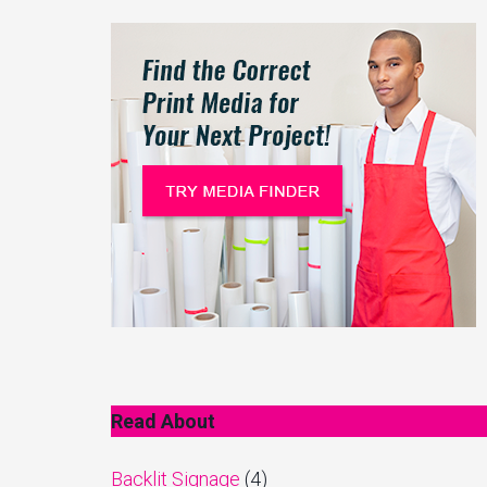
Read About
Backlit Signage
(4)