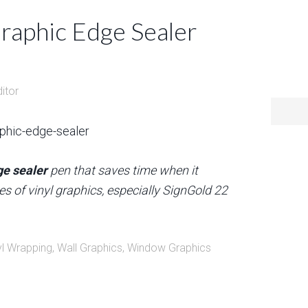
Graphic Edge Sealer
ditor
ge sealer
pen that saves time when it
es of vinyl graphics, especially SignGold 22
yl Wrapping
,
Wall Graphics
,
Window Graphics