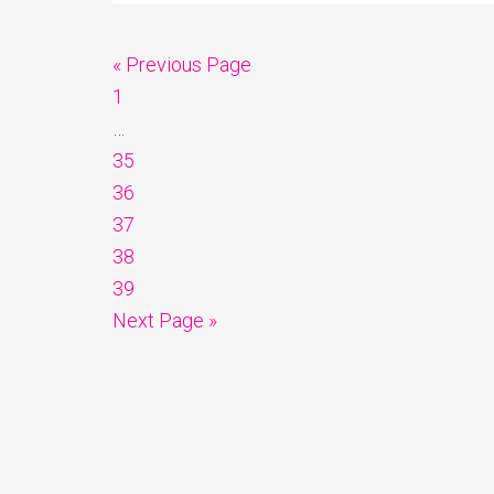
« Previous Page
1
…
35
36
37
38
39
Next Page »