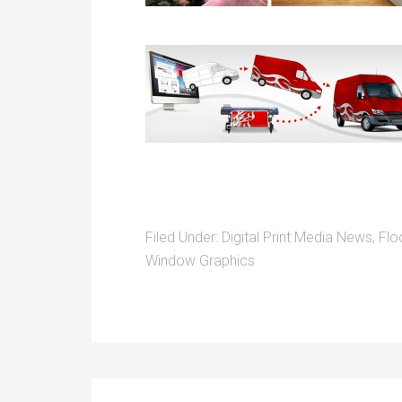
Filed Under:
Digital Print Media News
,
Flo
Window Graphics