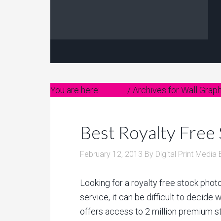
You are here:
Home
/
Archives for Wall Grap
Best Royalty Free
February 12, 2013
By
Digital Print Media 
Looking for a royalty free stock photo
service, it can be difficult to decide 
offers access to 2 million premium s