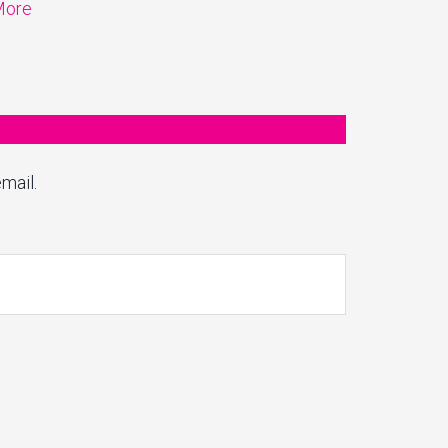
More
mail.