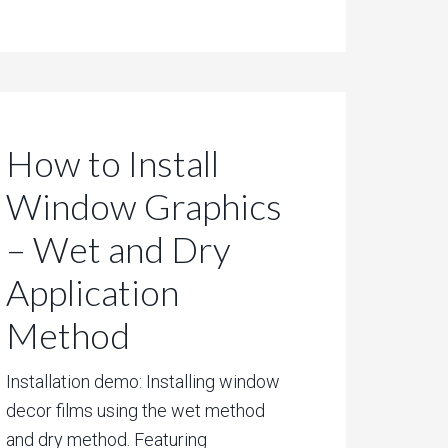
How to Install
Window Graphics
– Wet and Dry
Application
Method
Installation demo: Installing window
decor films using the wet method
and dry method. Featuring