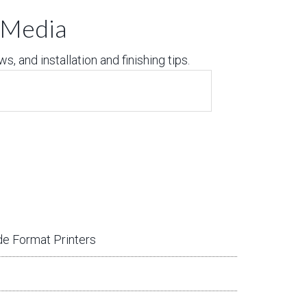
t Media
, and installation and finishing tips.
e Format Printers