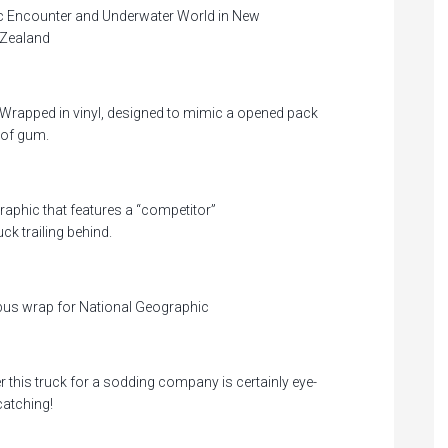
tic Encounter and Underwater World in New
Zealand
Wrapped in vinyl, designed to mimic a opened pack
of gum.
raphic that features a “competitor”
uck trailing behind.
bus wrap for National Geographic
r this truck for a sodding company is certainly eye-
catching!