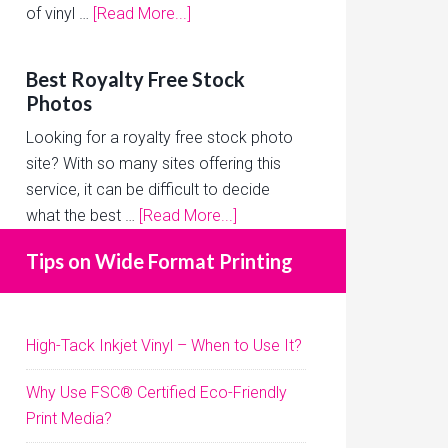
of vinyl …
[Read More...]
Best Royalty Free Stock
Photos
Looking for a royalty free stock photo
site? With so many sites offering this
service, it can be difficult to decide
what the best …
[Read More...]
Tips on Wide Format Printing
High-Tack Inkjet Vinyl – When to Use It?
Why Use FSC® Certified Eco-Friendly
Print Media?