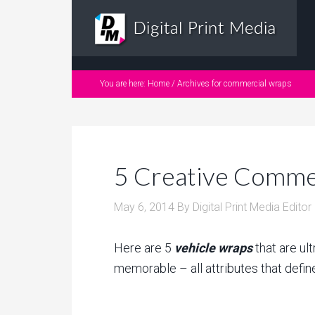
You are here:
Home
/
Archives for commercial wraps
5 Creative Commer
May 6, 2014
By
Digital Print Media Editor
Here are 5
vehicle wraps
that are ult
memorable – all attributes that defi