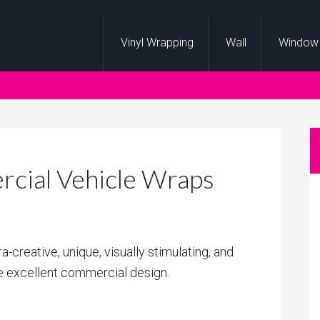
Vinyl Wrapping
Wall
Window
cial Vehicle Wraps
ra-creative, unique, visually stimulating, and
ne excellent commercial design.