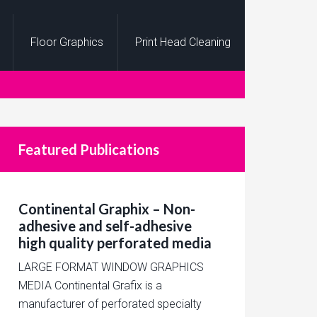
Floor Graphics
Print Head Cleaning
Featured Publications
Continental Graphix – Non-
adhesive and self-adhesive
high quality perforated media
LARGE FORMAT WINDOW GRAPHICS
MEDIA Continental Grafix is a
manufacturer of perforated specialty