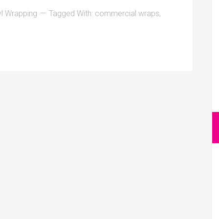
yl Wrapping
Tagged With:
commercial wraps
,