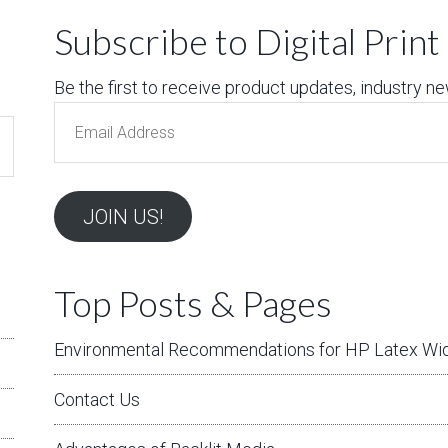
Subscribe to Digital Prin
Be the first to receive product updates, industry news
Email
Address
JOIN US!
Top Posts & Pages
Environmental Recommendations for HP Latex Wid
Contact Us