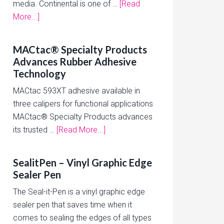
media. Continental is one of …
[Read
More...]
MACtac® Specialty Products
Advances Rubber Adhesive
Technology
MACtac 593XT adhesive available in
three calipers for functional applications
MACtac® Specialty Products advances
its trusted …
[Read More...]
SealitPen – Vinyl Graphic Edge
Sealer Pen
The Seal-it-Pen is a vinyl graphic edge
sealer pen that saves time when it
comes to sealing the edges of all types