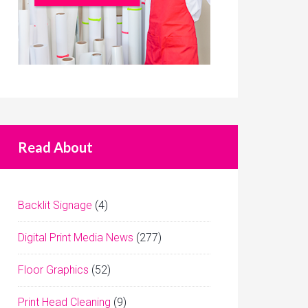
Read About
Backlit Signage
(4)
Digital Print Media News
(277)
Floor Graphics
(52)
Print Head Cleaning
(9)