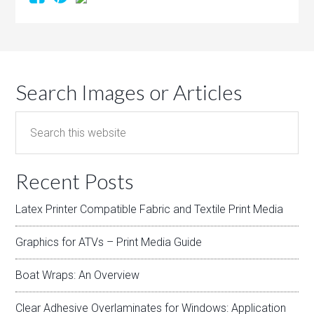
Search Images or Articles
Recent Posts
Latex Printer Compatible Fabric and Textile Print Media
Graphics for ATVs – Print Media Guide
Boat Wraps: An Overview
Clear Adhesive Overlaminates for Windows: Application