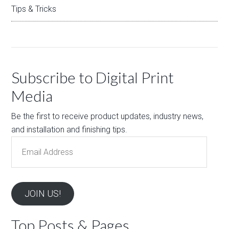
Tips & Tricks
Subscribe to Digital Print
Media
Be the first to receive product updates, industry news,
and installation and finishing tips.
Email
Address
JOIN US!
Top Posts & Pages