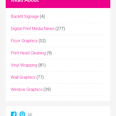
Backlit Signage
(4)
Digital Print Media News
(277)
Floor Graphics
(52)
Print Head Cleaning
(9)
Vinyl Wrapping
(81)
Wall Graphics
(77)
Window Graphics
(39)