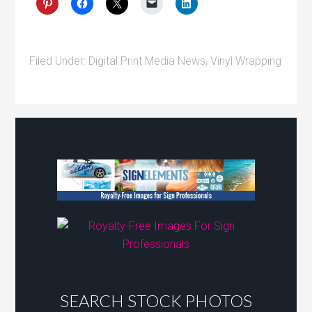
Filed Under:
Digital Print Media News
,
Vinyl Wrapping
SEARCH STOCK PHOTOS