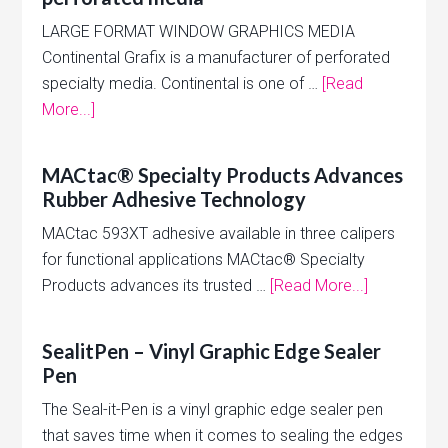
LARGE FORMAT WINDOW GRAPHICS MEDIA
Continental Grafix is a manufacturer of perforated
specialty media. Continental is one of …
[Read
More...]
MACtac® Specialty Products Advances
Rubber Adhesive Technology
MACtac 593XT adhesive available in three calipers
for functional applications MACtac® Specialty
Products advances its trusted …
[Read More...]
SealitPen – Vinyl Graphic Edge Sealer
Pen
The Seal-it-Pen is a vinyl graphic edge sealer pen
that saves time when it comes to sealing the edges