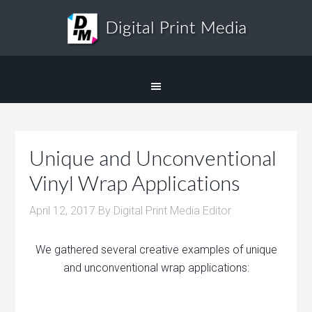
Unique and Unconventional
Vinyl Wrap Applications
April 12, 2017
By
Digital Print Media Editor
We gathered several creative examples of unique
and unconventional wrap applications: