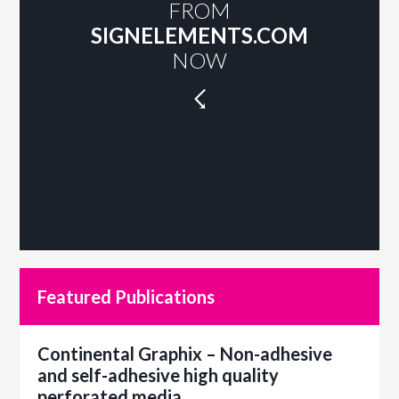
FROM
SIGNELEMENTS.COM
NOW
☇
Featured Publications
Continental Graphix – Non-adhesive
and self-adhesive high quality
perforated media