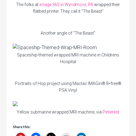
The folks at
image 360 in Wyndmoor, PA
wrapped their
flatbed printer. They call it “The Beast”
Another angle of “The Beast”
Spaceship-themed wrapped MRI machine in Childrens
Hospital
Portraits of Hop project using Mactac IMAGin® B•free®
PSA Vinyl
Yellow submarine wrapped MRI machine, via
Pinterest
Share this: