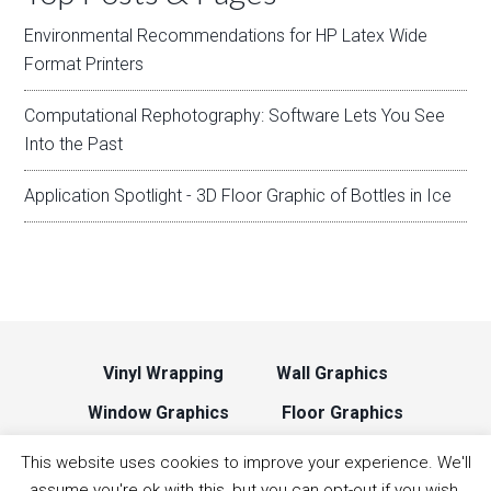
Environmental Recommendations for HP Latex Wide
Format Printers
Computational Rephotography: Software Lets You See
Into the Past
Application Spotlight - 3D Floor Graphic of Bottles in Ice
Vinyl Wrapping
Wall Graphics
Window Graphics
Floor Graphics
Backlit Signage
Print Head Cleaning
This website uses cookies to improve your experience. We'll
assume you're ok with this, but you can opt-out if you wish.