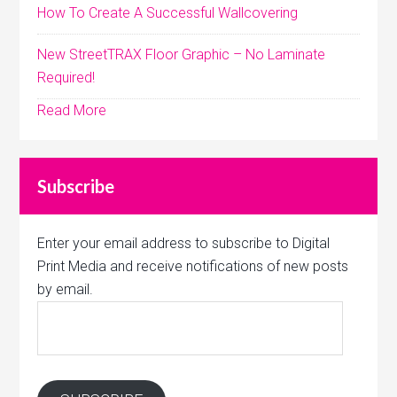
How To Create A Successful Wallcovering
New StreetTRAX Floor Graphic – No Laminate
Required!
Read More
Subscribe
Enter your email address to subscribe to Digital
Print Media and receive notifications of new posts
by email.
Email
Address: