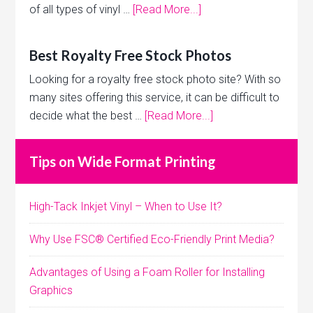
of all types of vinyl …
[Read More...]
Best Royalty Free Stock Photos
Looking for a royalty free stock photo site? With so
many sites offering this service, it can be difficult to
decide what the best …
[Read More...]
Tips on Wide Format Printing
High-Tack Inkjet Vinyl – When to Use It?
Why Use FSC® Certified Eco-Friendly Print Media?
Advantages of Using a Foam Roller for Installing
Graphics