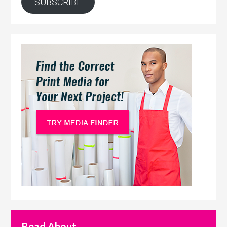
SUBSCRIBE
Read About